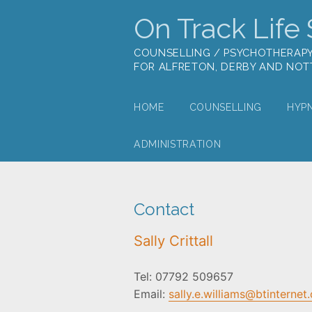
On Track Life S
COUNSELLING / PSYCHOTHERAP
FOR ALFRETON, DERBY AND NO
HOME
COUNSELLING
HYP
ADMINISTRATION
Contact
Sally Crittall
Tel: 07792 509657
Email:
sally.e.williams@btinternet