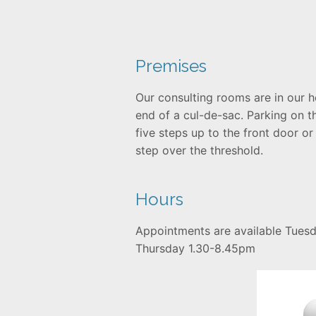
Premises
Our consulting rooms are in our h
end of a cul-de-sac. Parking on t
five steps up to the front door or
step over the threshold.
Hours
Appointments are available Tues
Thursday 1.30-8.45pm