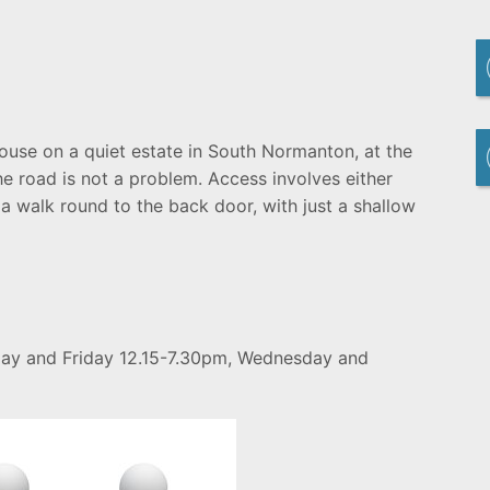
ouse on a quiet estate in South Normanton, at the
he road is not a problem. Access involves either
 a walk round to the back door, with just a shallow
day and Friday 12.15-7.30pm, Wednesday and