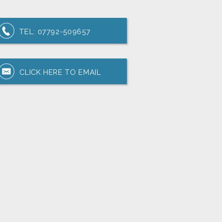
TEL:
07792-509657
CLICK HERE TO EMAIL