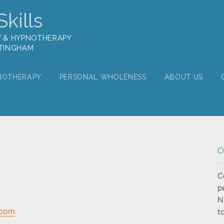
kills
Y & HYPNOTHERAPY
TTINGHAM
NOTHERAPY
PERSONAL WHOLENESS
ABOUT US
O
C
p
N
.com
t