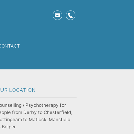
CONTACT
UR LOCATION
ounselling / Psychotherapy for
eople from Derby to Chesterfield,
ottingham to Matlock, Mansfield
o Belper